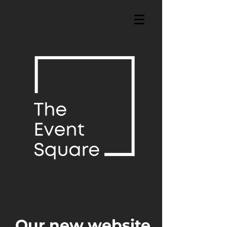
Our new website