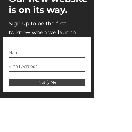
is on its way.
Sign up to be the first
to know when we launch.
Notify Me
T:
+971 50 768 5009
E:
info@theeventsquare.com